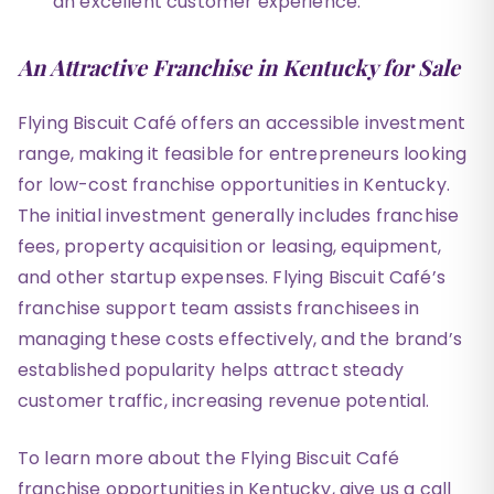
an excellent customer experience.
An Attractive Franchise in Kentucky for Sale
Flying Biscuit Café offers an accessible investment
range, making it feasible for entrepreneurs looking
for low-cost franchise opportunities in Kentucky.
The initial investment generally includes franchise
fees, property acquisition or leasing, equipment,
and other startup expenses. Flying Biscuit Café’s
franchise support team assists franchisees in
managing these costs effectively, and the brand’s
established popularity helps attract steady
customer traffic, increasing revenue potential.
To learn more about the Flying Biscuit Café
franchise opportunities in Kentucky, give us a call