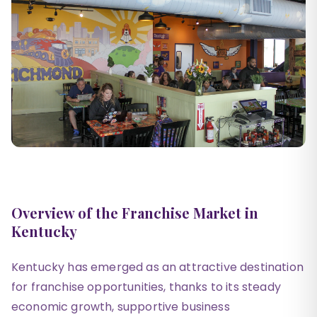
Overview of the Franchise Market in
Kentucky
Kentucky has emerged as an attractive destination
for franchise opportunities, thanks to its steady
economic growth, supportive business