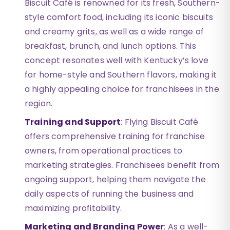
Biscuit Café is renowned for its fresh, Southern-
style comfort food, including its iconic biscuits
and creamy grits, as well as a wide range of
breakfast, brunch, and lunch options. This
concept resonates well with Kentucky’s love
for home-style and Southern flavors, making it
a highly appealing choice for franchisees in the
region.
Training and Support
: Flying Biscuit Café
offers comprehensive training for franchise
owners, from operational practices to
marketing strategies. Franchisees benefit from
ongoing support, helping them navigate the
daily aspects of running the business and
maximizing profitability.
Marketing and Branding Power
: As a well-