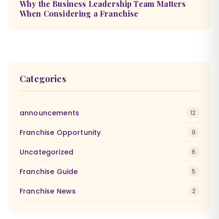
Why the Business Leadership Team Matters
When Considering a Franchise
Categories
announcements
12
Franchise Opportunity
9
Uncategorized
6
Franchise Guide
5
Franchise News
2