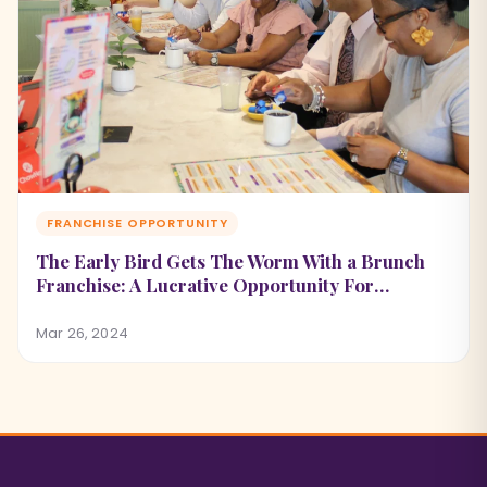
FRANCHISE OPPORTUNITY
The Early Bird Gets The Worm With a Brunch
Franchise: A Lucrative Opportunity For
Potential Franchise Owners
Mar 26, 2024