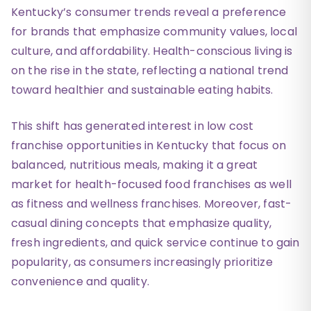
Kentucky’s consumer trends reveal a preference
for brands that emphasize community values, local
culture, and affordability. Health-conscious living is
on the rise in the state, reflecting a national trend
toward healthier and sustainable eating habits.
This shift has generated interest in low cost
franchise opportunities in Kentucky that focus on
balanced, nutritious meals, making it a great
market for health-focused food franchises as well
as fitness and wellness franchises. Moreover, fast-
casual dining concepts that emphasize quality,
fresh ingredients, and quick service continue to gain
popularity, as consumers increasingly prioritize
convenience and quality.