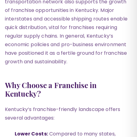
transportation network also supports the growth
of franchise opportunities in Kentucky. Major
interstates and accessible shipping routes enable
quick distribution, vital for franchises requiring
regular supply chains. In general, Kentucky’s
economic policies and pro-business environment
have positioned it as a fertile ground for franchise
growth and sustainability.
Why Choose a Franchise in
Kentucky?
Kentucky’s franchise-friendly landscape offers
several advantages:
Lower Costs:
Compared to many states,