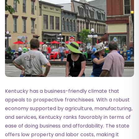
Kentucky has a business-friendly climate that
appeals to prospective franchisees. With a robust
economy supported by agriculture, manufacturing,
and services, Kentucky ranks favorably in terms of
ease of doing business and affordability. The state
offers low property and labor costs, making it