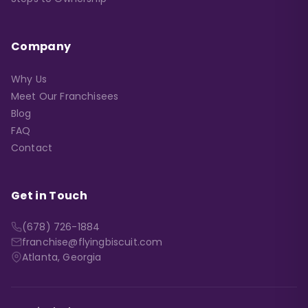
Company
Why Us
Meet Our Franchisees
Blog
FAQ
Contact
Get in Touch
(678) 726-1884
franchise@flyingbiscuit.com
Atlanta, Georgia