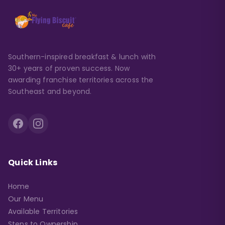
Southern-inspired breakfast & lunch with
30+ years of proven success. Now
awarding franchise territories across the
Southeast and beyond.
Quick Links
Home
Our Menu
Available Territories
Steps to Ownership