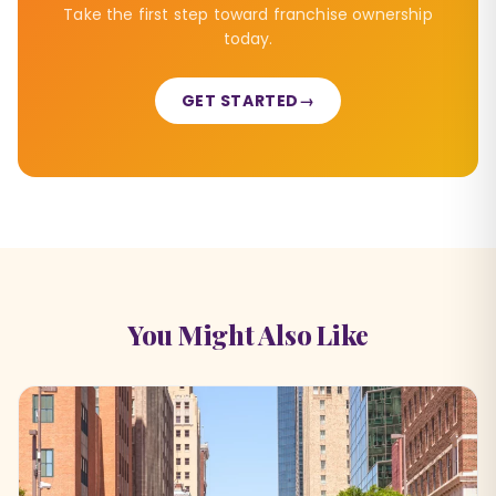
Take the first step toward franchise ownership
today.
GET STARTED
→
You Might Also Like