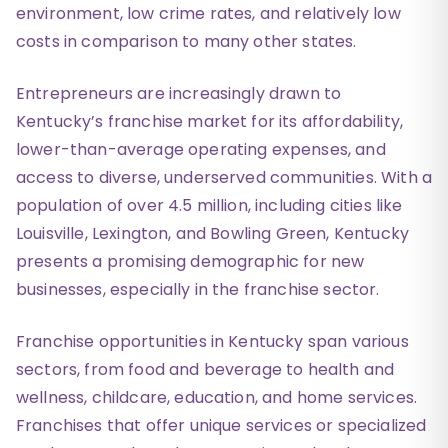
environment, low crime rates, and relatively low
costs in comparison to many other states.
Entrepreneurs are increasingly drawn to
Kentucky’s franchise market for its affordability,
lower-than-average operating expenses, and
access to diverse, underserved communities. With a
population of over 4.5 million, including cities like
Louisville, Lexington, and Bowling Green, Kentucky
presents a promising demographic for new
businesses, especially in the franchise sector.
Franchise opportunities in Kentucky span various
sectors, from food and beverage to health and
wellness, childcare, education, and home services.
Franchises that offer unique services or specialized