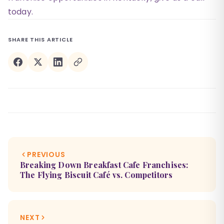
today.
SHARE THIS ARTICLE
PREVIOUS
Breaking Down Breakfast Cafe Franchises:
The Flying Biscuit Café vs. Competitors
NEXT