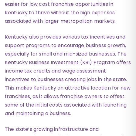
easier for low cost franchise opportunities in
Kentucky to thrive without the high expenses
associated with larger metropolitan markets.
Kentucky also provides various tax incentives and
support programs to encourage business growth,
especially for small and mid-sized businesses. The
Kentucky Business Investment (KBI) Program offers
income tax credits and wage assessment
incentives to businesses creating jobs in the state.
This makes Kentucky an attractive location for new
franchises, as it allows franchise owners to offset
some of the initial costs associated with launching
and maintaining a business.
The state’s growing infrastructure and