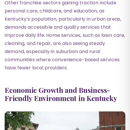
Other franchise sectors gaining traction include
personal care, childcare, and education, as
Kentucky’s population, particularly in urban areas,
demands accessible and quality services that
improve daily life. Home services, such as lawn care,
cleaning, and repair, are also seeing steady
demand, especially in suburban and rural
communities where convenience-based services
have fewer local providers.
Economic Growth and Business-
Friendly Environment in Kentucky