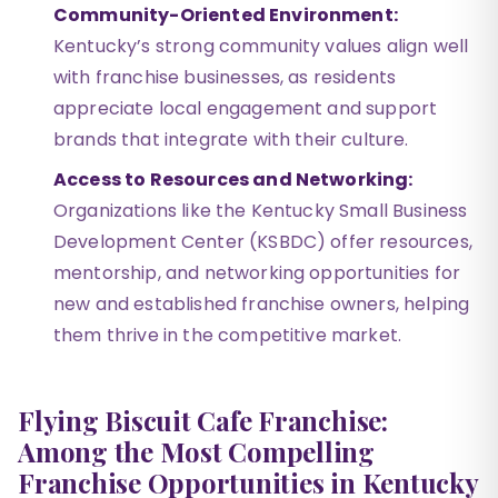
Community-Oriented Environment:
Kentucky’s strong community values align well
with franchise businesses, as residents
appreciate local engagement and support
brands that integrate with their culture.
Access to Resources and Networking:
Organizations like the Kentucky Small Business
Development Center (KSBDC) offer resources,
mentorship, and networking opportunities for
new and established franchise owners, helping
them thrive in the competitive market.
Flying Biscuit Cafe Franchise:
Among the Most Compelling
Franchise Opportunities in Kentucky