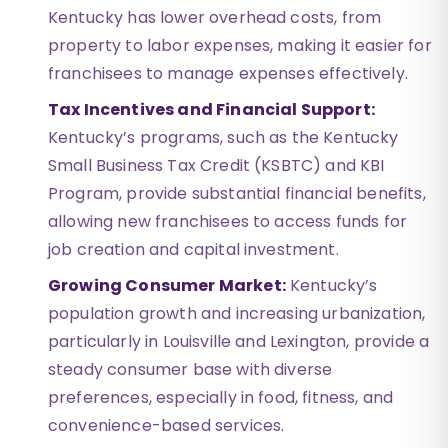
Kentucky has lower overhead costs, from
property to labor expenses, making it easier for
franchisees to manage expenses effectively.
Tax Incentives and Financial Support:
Kentucky’s programs, such as the Kentucky
Small Business Tax Credit (KSBTC) and KBI
Program, provide substantial financial benefits,
allowing new franchisees to access funds for
job creation and capital investment.
Growing Consumer Market:
Kentucky’s
population growth and increasing urbanization,
particularly in Louisville and Lexington, provide a
steady consumer base with diverse
preferences, especially in food, fitness, and
convenience-based services.