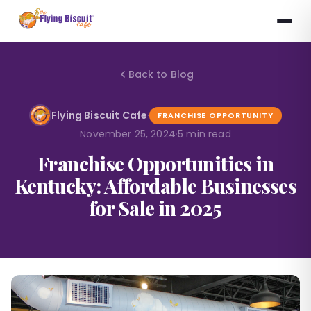
Back to Blog
Flying Biscuit Cafe
·
FRANCHISE OPPORTUNITY
November 25, 2024
·
5 min read
Franchise Opportunities in
Kentucky: Affordable Businesses
for Sale in 2025