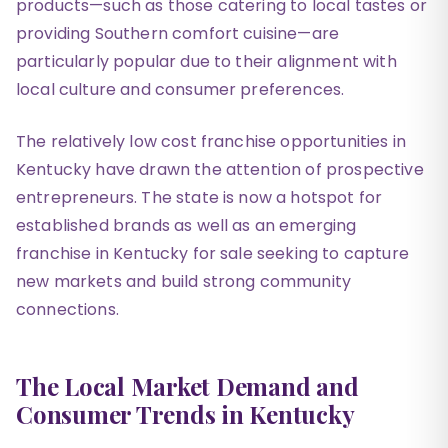
products—such as those catering to local tastes or
providing Southern comfort cuisine—are
particularly popular due to their alignment with
local culture and consumer preferences.
The relatively low cost franchise opportunities in
Kentucky have drawn the attention of prospective
entrepreneurs. The state is now a hotspot for
established brands as well as an emerging
franchise in Kentucky for sale seeking to capture
new markets and build strong community
connections.
The Local Market Demand and
Consumer Trends in Kentucky