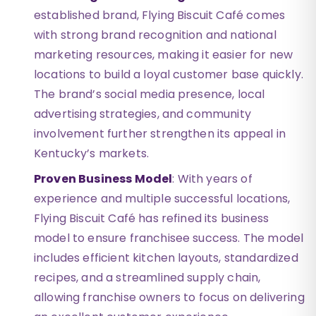
established brand, Flying Biscuit Café comes
with strong brand recognition and national
marketing resources, making it easier for new
locations to build a loyal customer base quickly.
The brand’s social media presence, local
advertising strategies, and community
involvement further strengthen its appeal in
Kentucky’s markets.
Proven Business Model
: With years of
experience and multiple successful locations,
Flying Biscuit Café has refined its business
model to ensure franchisee success. The model
includes efficient kitchen layouts, standardized
recipes, and a streamlined supply chain,
allowing franchise owners to focus on delivering