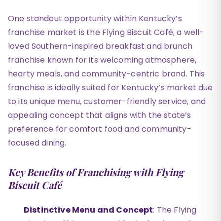
One standout opportunity within Kentucky’s
franchise market is the Flying Biscuit Café, a well-
loved Southern-inspired breakfast and brunch
franchise known for its welcoming atmosphere,
hearty meals, and community-centric brand. This
franchise is ideally suited for Kentucky’s market due
to its unique menu, customer-friendly service, and
appealing concept that aligns with the state’s
preference for comfort food and community-
focused dining.
Key Benefits of Franchising with Flying
Biscuit Café
Distinctive Menu and Concept
: The Flying