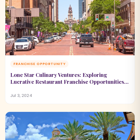
FRANCHISE OPPORTUNITY
Lone Star Culinary Ventures: Exploring
Lucrative Restaurant Franchise Opportunities
in Texas
Jul 3, 2024