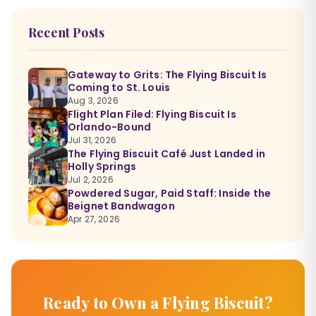
Recent Posts
Gateway to Grits: The Flying Biscuit Is
Coming to St. Louis
Aug 3, 2026
Flight Plan Filed: Flying Biscuit Is
Orlando-Bound
Jul 31, 2026
The Flying Biscuit Café Just Landed in
Holly Springs
Jul 2, 2026
Powdered Sugar, Paid Staff: Inside the
Beignet Bandwagon
Apr 27, 2026
Ready to Own a Flying Biscuit?