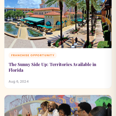
FRANCHISE OPPORTUNITY
The Sunny Side Up: Territories Available in
Florida
Aug 6, 2024